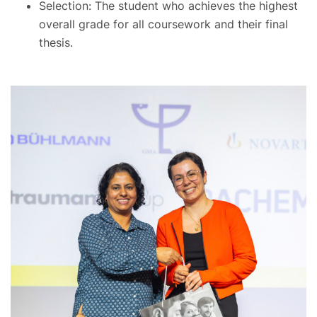
Selection: The student who achieves the highest
overall grade for all coursework and their final
thesis.