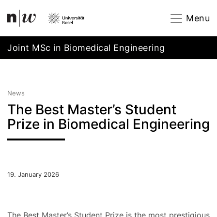
Navigation
Footer
Zum Inhalt springen.
Menu
Joint MSc in Biomedical Engineering
News
The Best Master’s Student
Prize in Biomedical Engineering
19. January 2026
The Best Master’s Student Prize is the most prestigious