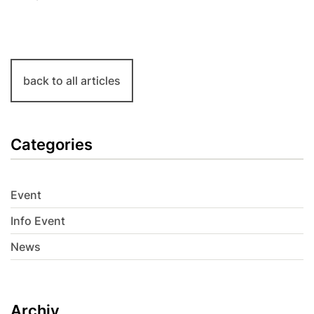
back to all articles
Categories
Event
Info Event
News
Archiv