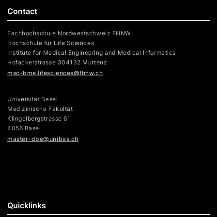
Contact
Fachhochschule Nordwestschweiz FHNW
Hochschule für Life Sciences
Institute for Medical Engineering and Medical Informatics
Hofackerstrasse 304132 Muttenz
msc-bme.lifesciences@fhnw.ch
Universität Basel
Medizinische Fakultät
Klingelbergstrasse 61
4056 Basel
master-dbe@unibas.ch
Quicklinks