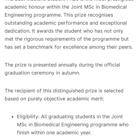
academic honour within the Joint MSc in Biomedical
Engineering programme. This prize recognises
outstanding academic performance and exceptional
dedication. It awards the student who has not only
met the rigorous requirements of the programme but
has set a benchmark for excellence among their peers.
The prize is presented annually during the official
graduation ceremony in autumn.
The recipient of this distinguished prize is selected
based on purely objective academic merit:
Eligibility: All graduating students in the Joint
MSc in Biomedical Engineering programme who
finish within one academic year.