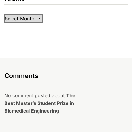
Archiv
Comments
No comment posted about
The
Best Master’s Student Prize in
Biomedical Engineering