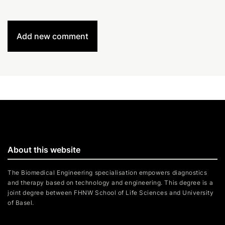
Add new comment
About this website
The Biomedical Engineering specialisation empowers diagnostics
and therapy based on technology and engineering. This degree is a
joint degree between FHNW School of Life Sciences and University
of Basel.