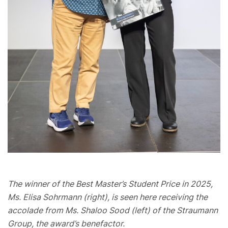
The winner of the Best Master’s Student Price in 2025,
Ms. Elisa Sohrmann (right), is seen here receiving the
accolade from Ms. Shaloo Sood (left) of the Straumann
Group, the award’s benefactor.