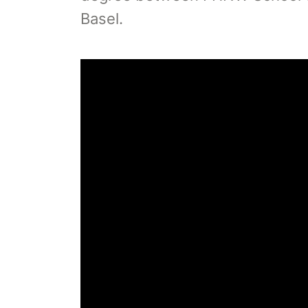
Basel.