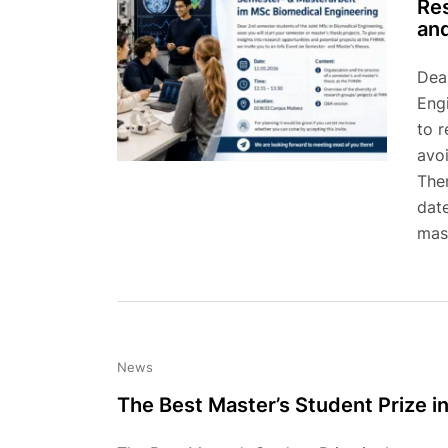
Res
and
Dea
Eng
to r
avoi
The
date
mast
News
The Best Master’s Student Prize i