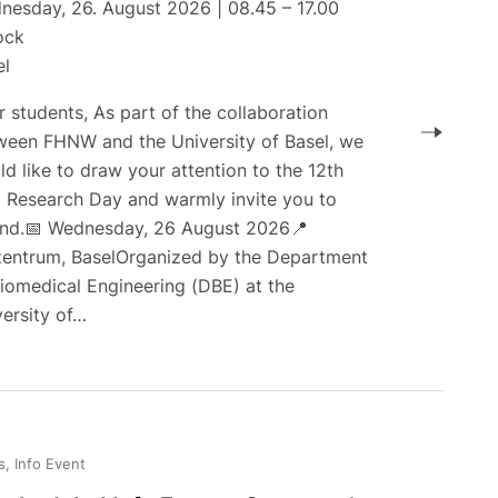
nesday, 26. August 2026 | 08.45 – 17.00
ock
el
 students, As part of the collaboration
ween FHNW and the University of Basel, we
d like to draw your attention to the 12th
 Research Day and warmly invite you to
end.📅 Wednesday, 26 August 2026📍
zentrum, BaselOrganized by the Department
Biomedical Engineering (DBE) at the
versity of…
, Info Event