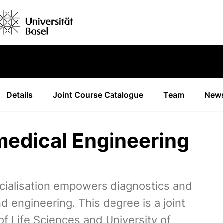
Details
Joint Course Catalogue
Team
News
medical Engineering
cialisation empowers diagnostics and
 engineering. This degree is a joint
 Life Sciences and University of