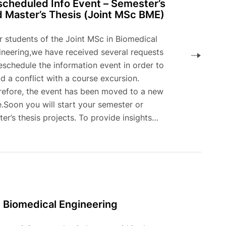
cheduled Info Event – Semester’s
 Master’s Thesis (Joint MSc BME)
r students of the Joint MSc in Biomedical
ineering,we have received several requests
eschedule the information event in order to
d a conflict with a course excursion.
refore, the event has been moved to a new
.Soon you will start your semester or
er’s thesis projects. To provide insights…
n Biomedical Engineering