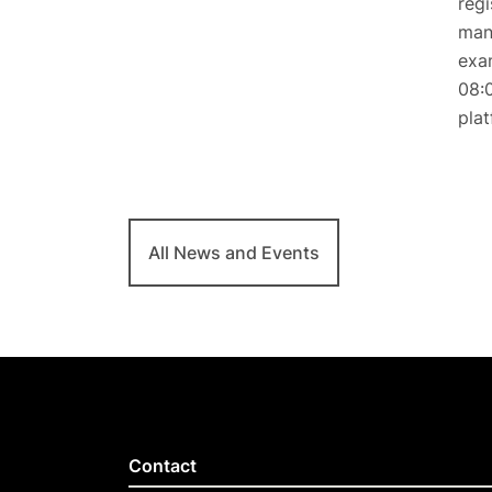
regi
mand
exam
08:0
plat
All News and Events
Contact