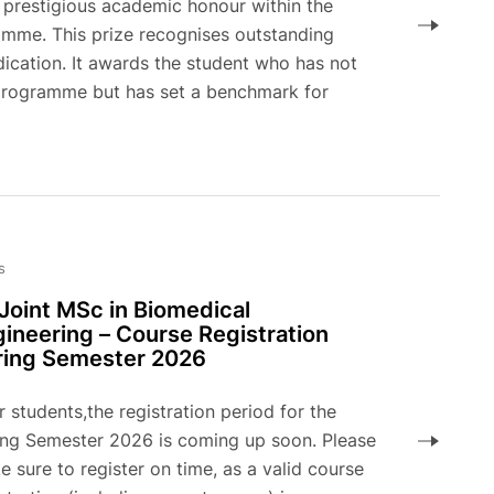
t prestigious academic honour within the
amme. This prize recognises outstanding
cation. It awards the student who has not
 programme but has set a benchmark for
s
Joint MSc in Biomedical
ineering – Course Registration
ring Semester 2026
 students,the registration period for the
ing Semester 2026 is coming up soon. Please
 sure to register on time, as a valid course