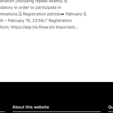
stration (including repeat exams) is
atory in order to participate in
inations.🗓 Registration period:➡️ February 6,
0 – February 10, 23:59🔗 Registration
form: https://esp.hls.fhnw.chℹ️ Important…
About this website
Qu