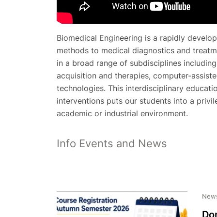
Biomedical Engineering is a rapidly develop
methods to medical diagnostics and treatm
in a broad range of subdisciplines includin
acquisition and therapies, computer-assiste
technologies. This interdisciplinary educati
interventions puts our students into a privi
academic or industrial environment.
Info Events and News
New
Don