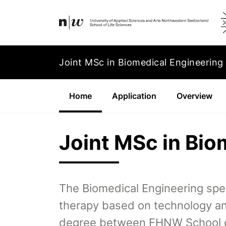
Navigation
Footer
Zum Inhalt springen.
Joint MSc in Biomedical Engineering
Home
(Aktiv)
Application
Overview
Joint MSc in Bio
The Biomedical Engineering spe
therapy based on technology and
degree between FHNW School of