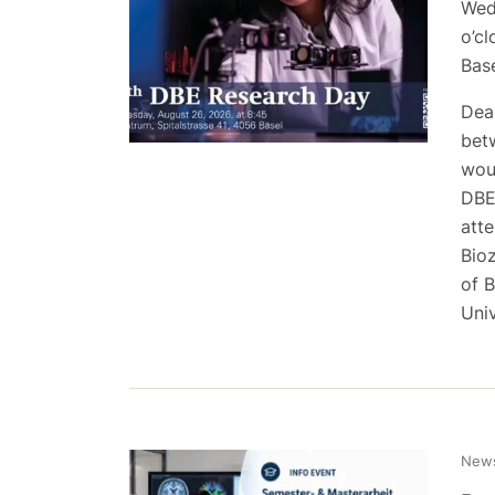
Wed
o’cl
Bas
Dear
bet
woul
DBE
att
Bio
of 
Uni
News