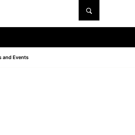
Search
 and Events