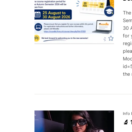
The
Sem
30 
for 
regi
plea
Moo
id=
the
Info
🔬