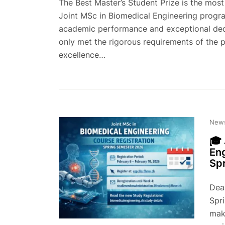
The Best Master’s Student Prize is the mos
Joint MSc in Biomedical Engineering progr
academic performance and exceptional dedi
only met the rigorous requirements of the
excellence…
New
🎓 
Eng
Sp
Dear
Spr
make