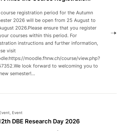
 course registration period for the Autumn
ester 2026 will be open from 25 August to
August 2026.Please ensure that you register
your courses within this period. For
stration instructions and further information,
se visit
dle:https://moodle.fhnw.ch/course/view.php?
57352.We look forward to welcoming you to
 new semester!…
 Event, Event
 12th DBE Research Day 2026