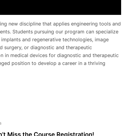
ing new discipline that applies engineering tools and
ents. Students pursuing our program can specialize
g implants and regenerative technologies, image
d surgery, or diagnostic and therapeutic
on in medical devices for diagnostic and therapeutic
leged position to develop a career in a thriving
s
’t Miss the Course Registration!